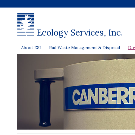
Ecology Services, Inc.
About ESI
Rad Waste Management & Disposal
Do