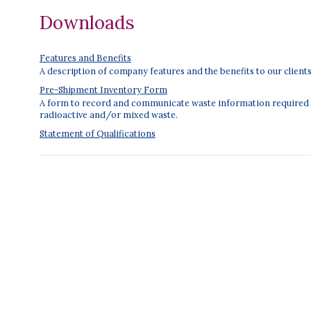
Downloads
Features and Benefits
A description of company features and the benefits to our clients
Pre-Shipment Inventory Form
A form to record and communicate waste information required f
radioactive and/or mixed waste.
Statement of Qualifications